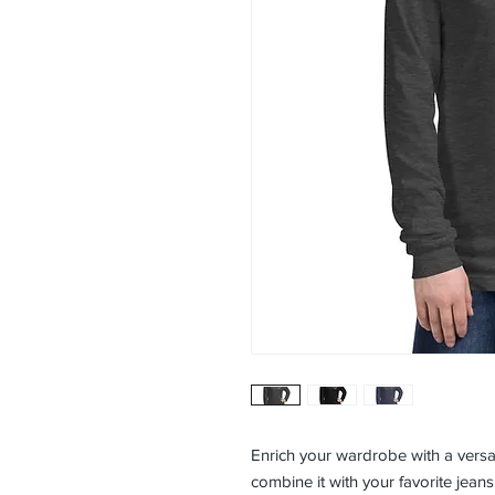
Enrich your wardrobe with a versati
combine it with your favorite jeans,