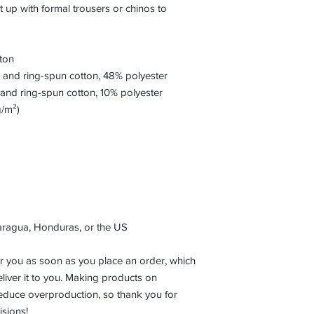
t up with formal trousers or chinos to 
ton
and ring-spun cotton, 48% polyester
and ring-spun cotton, 10% polyester
g/m²)
aragua, Honduras, or the US
r you as soon as you place an order, which 
eliver it to you. Making products on 
educe overproduction, so thank you for 
sions!