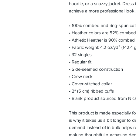
hoodie, or a snazzy jacket. Dress i
achieve a more professional look.
• 100% combed and ring-spun cot
• Heather colors are 52% combed 
• Athletic Heather is 90% combed 
• Fabric weight: 4.2 oz/yd² (142.4 
• 32 singles
• Regular fit
• Side-seamed construction
• Crew neck
• Cover-stitched collar
• 2″ (5 cm) ribbed cuffs
• Blank product sourced from Nic
This product is made especially fo
is why it takes us a bit longer to d
demand instead of in bulk helps r
making thoughtful purchasing deci