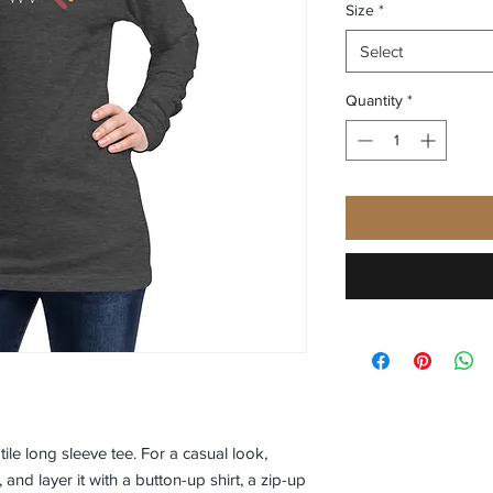
Size
*
Select
Quantity
*
le long sleeve tee. For a casual look, 
 and layer it with a button-up shirt, a zip-up 