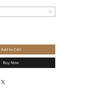
Add to Cart
Buy Now