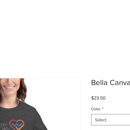
Bella Canv
Price
$23.50
Color
*
Select