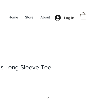
Home
Store
About
Log In
as Long Sleeve Tee