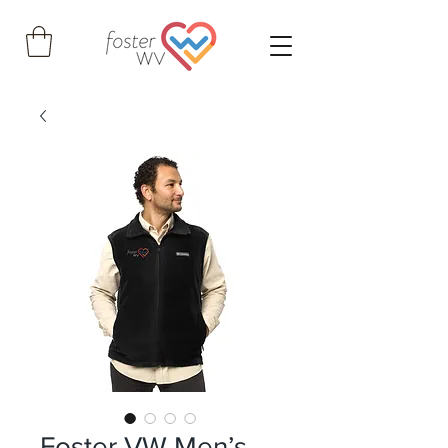
Foster VW Men’s