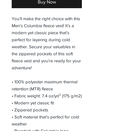
Buy Now
You’ll make the right choice with this 
Men’s Columbia fleece vest! It’s a 
modern yet classic piece that’s 
perfect for layering during cold 
weather. Secure your valuables in 
the zippered pockets of this soft 
fleece vest and you’re ready for your 
adventure!
• 100% polyester maximum thermal 
retention (MTR) fleece 
• Fabric weight: 7.4 oz/yd² (175 g/m2)
• Modern yet classic fit
• Zippered pockets
• Soft material that’s perfect for cold 
weather
• Branded with Columbia logo