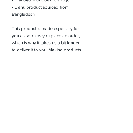
• Blank product sourced from 
Bangladesh
This product is made especially for 
you as soon as you place an order, 
which is why it takes us a bit longer 
to deliver it to you. Making products 
on demand instead of in bulk helps 
reduce overproduction, so thank you 
for making thoughtful purchasing 
decisions!
Receive all our news and updates
Subscribe Now