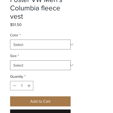
Columbia fleece
vest
Price
$51.50
Color
*
Size
*
Quantity
*
Add to Cart