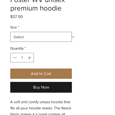
premium hoodie
Price
$37.50
Size
*
Quantity
*
Add to Cart
Buy Now
A soft and comfy unisex hoodie that 
fits all your hoodie needs. The fleece 
fabric makes it a great partner all 