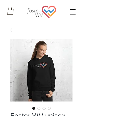
Foster WV unisex