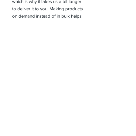
which is why it takes us a bit longer 
to deliver it to you. Making products 
on demand instead of in bulk helps 
reduce overproduction, so thank you 
for making thoughtful purchasing 
decisions!
Receive all our news and updates
Subscribe Now
1 Saturn Way