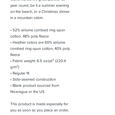
year round, be it a summer evening 
on the beach, or a Christmas dinner 
in a mountain cabin.
• 52% airlume combed ring-spun 
cotton, 48% poly fleece
• Heather colors are 60% airlume 
combed ring-spun cotton, 40% poly 
fleece
• Fabric weight: 6.5 oz/yd² (220.4 
g/m²)
• Regular fit
• Side-seamed construction
• Blank product sourced from 
Nicaragua or the US
This product is made especially for 
you as soon as you place an order, 